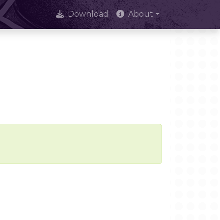
Download
About