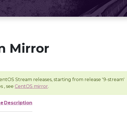
 Mirror
entOS Stream releases, starting from release '9-stream'
s , see
CentOS mirror
.
ze
Description