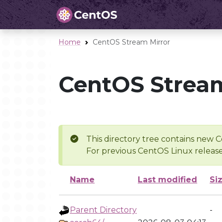
Home
CentOS Stream Mirror
CentOS Stream
This directory tree contains new C
For previous CentOS Linux release
Name
Last modified
Si
Parent Directory
-