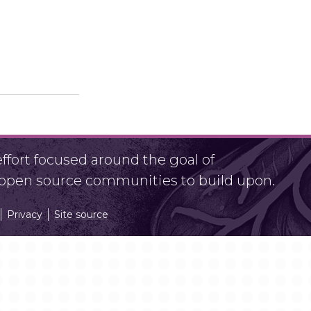
fort focused around the goal of
r open source communities to build upon.
Privacy
Site source