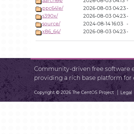
aarch64/
2026-08-03 04:13
-
ppc64le/
2026-08-03 04:23
-
s390x/
2026-08-03 04:23
-
source/
2024-08-14 16:03
-
x86_64/
2026-08-03 04:23
-
Community-driven free software ef
providing a rich base platform fo
Copyright © 2026 The CentOS Project
Legal