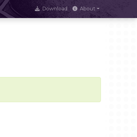
Download
About