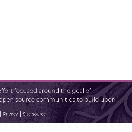
fort focused around the goal of
r open source communities to build upon.
Privacy
Site source