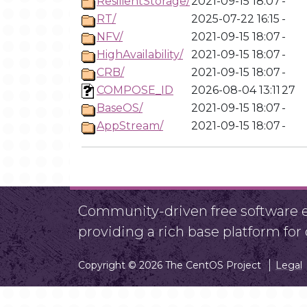
ResilientStorage/
2021-09-15 18:07
-
RT/
2025-07-22 16:15
-
NFV/
2021-09-15 18:07
-
HighAvailability/
2021-09-15 18:07
-
CRB/
2021-09-15 18:07
-
COMPOSE_ID
2026-08-04 13:11
27
BaseOS/
2021-09-15 18:07
-
AppStream/
2021-09-15 18:07
-
Community-driven free software ef
providing a rich base platform fo
Copyright © 2026 The CentOS Project
Legal