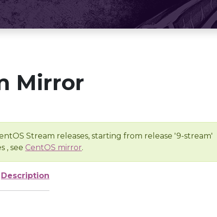
 Mirror
entOS Stream releases, starting from release '9-stream'
s , see
CentOS mirror
.
Description