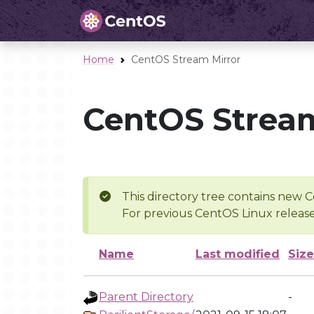
Home
CentOS Stream Mirror
CentOS Stream
This directory tree contains new C
For previous CentOS Linux release
Name
Last modified
Size
Parent Directory
-