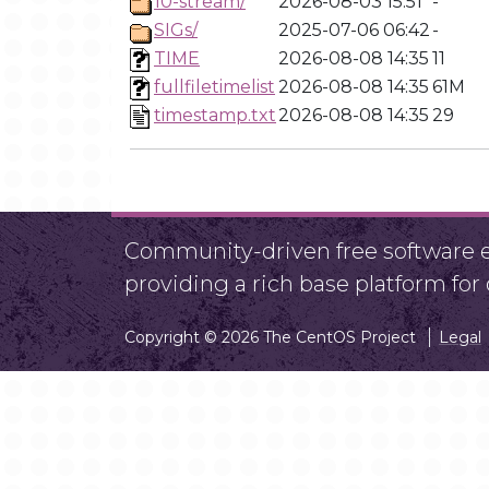
10-stream/
2026-08-03 15:51
-
SIGs/
2025-07-06 06:42
-
TIME
2026-08-08 14:35
11
fullfiletimelist
2026-08-08 14:35
61M
timestamp.txt
2026-08-08 14:35
29
Community-driven free software ef
providing a rich base platform fo
Copyright © 2026 The CentOS Project
Legal