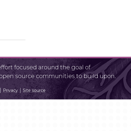
fort focused around the goal of
r open source communities to build upon.
Privacy
Site source