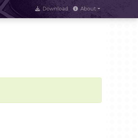
Download
About