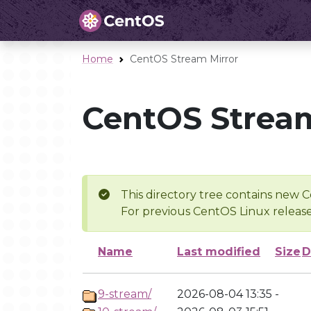
Home
CentOS Stream Mirror
CentOS Stream
This directory tree contains new C
For previous CentOS Linux release
Name
Last modified
Size
D
9-stream/
2026-08-04 13:35
-