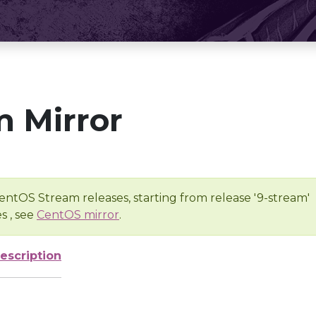
 Mirror
entOS Stream releases, starting from release '9-stream'
s , see
CentOS mirror
.
escription