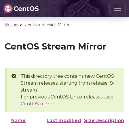
Home
CentOS Stream Mirror
CentOS Stream Mirror
This directory tree contains new CentOS
Stream releases, starting from release '9-
stream'
For previous CentOS Linux releases , see
CentOS mirror
.
Name
Last modified
Size
Description