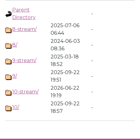
Parent
-
Directory
2025-07-06
8-stream/
-
06:44
2024-06-03
8/
-
08:36
2025-03-18
9-stream/
-
18:52
2025-09-22
9/
-
19:51
2026-06-22
10-stream/
-
19:19
2025-09-22
10/
-
18:57