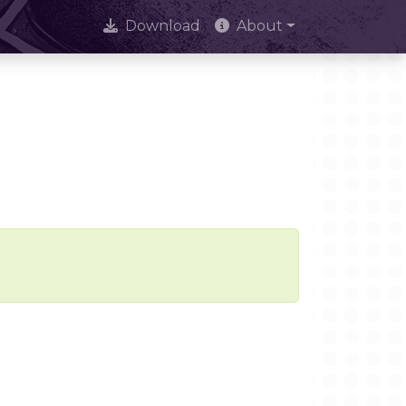
Download
About