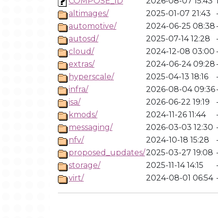
COMPOSE_ID
2026-08-07 15:43
altimages/
2025-01-07 21:43
automotive/
2024-06-25 08:38
autosd/
2025-07-14 12:28
cloud/
2024-12-08 03:00
extras/
2024-06-24 09:28
hyperscale/
2025-04-13 18:16
infra/
2026-08-04 09:36
isa/
2026-06-22 19:19
kmods/
2024-11-26 11:44
messaging/
2026-03-03 12:30
nfv/
2024-10-18 15:28
proposed_updates/
2025-03-27 19:08
storage/
2025-11-14 14:15
virt/
2024-08-01 06:54