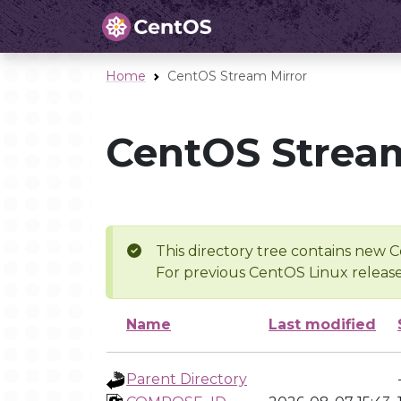
Home
CentOS Stream Mirror
CentOS Stream
This directory tree contains new C
For previous CentOS Linux release
Name
Last modified
Parent Directory