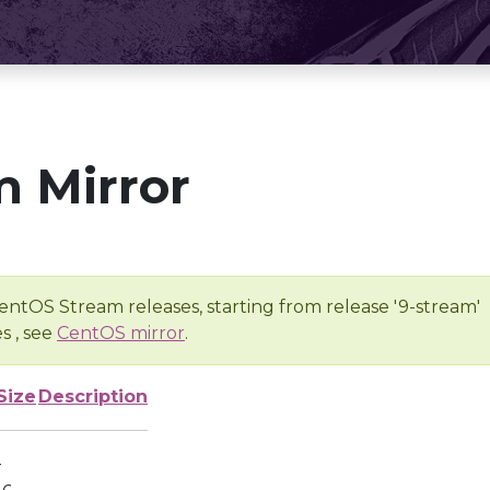
 Mirror
entOS Stream releases, starting from release '9-stream'
s , see
CentOS mirror
.
Size
Description
-