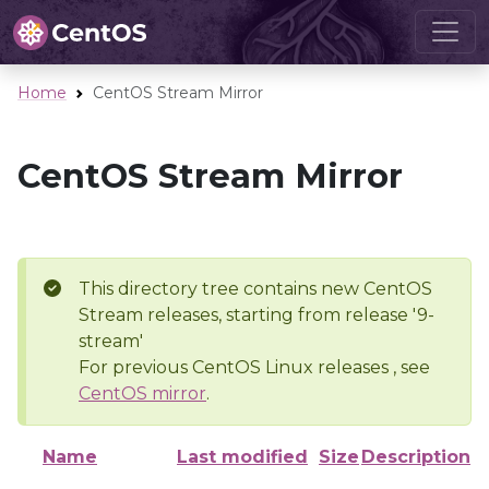
Home
CentOS Stream Mirror
CentOS Stream Mirror
This directory tree contains new CentOS
Stream releases, starting from release '9-
stream'
For previous CentOS Linux releases , see
CentOS mirror
.
Name
Last modified
Size
Description