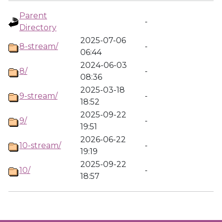
Parent
-
Directory
2025-07-06
8-stream/
-
06:44
2024-06-03
8/
-
08:36
2025-03-18
9-stream/
-
18:52
2025-09-22
9/
-
19:51
2026-06-22
10-stream/
-
19:19
2025-09-22
10/
-
18:57